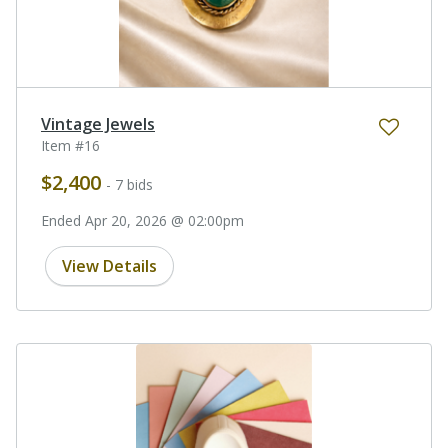
Vintage Jewels
Item #16
$2,400
- 7 bids
Ended Apr 20, 2026 @ 02:00pm
View Details