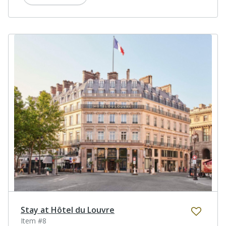
Stay at Hôtel du Louvre
Item #8