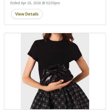
Ended Apr 20, 2026 @ 02:00pm
View Details