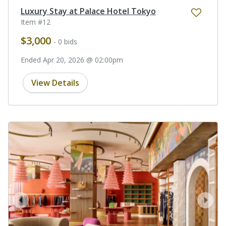
Luxury Stay at Palace Hotel Tokyo
Item #12
$3,000
- 0 bids
Ended Apr 20, 2026 @ 02:00pm
View Details
prev
next