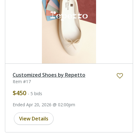
Customized Shoes by Repetto
Item #17
$450
- 5 bids
Ended Apr 20, 2026 @ 02:00pm
View Details