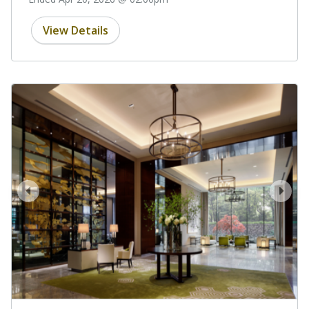
View Details
prev
next