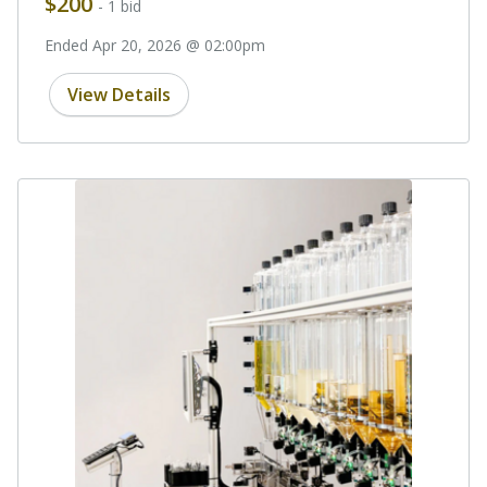
$200
- 1 bid
Ended Apr 20, 2026 @ 02:00pm
View Details