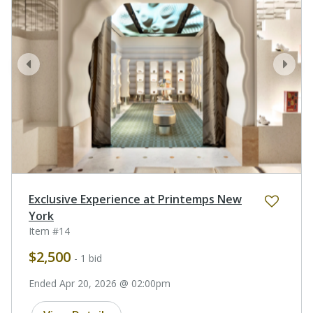
prev
next
Exclusive Experience at Printemps New
York
Item #14
$2,500
- 1 bid
Ended Apr 20, 2026 @ 02:00pm