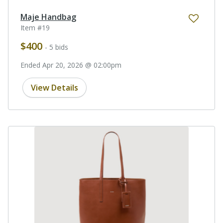
Maje Handbag
Item #19
$400
- 5 bids
Ended Apr 20, 2026 @ 02:00pm
View Details