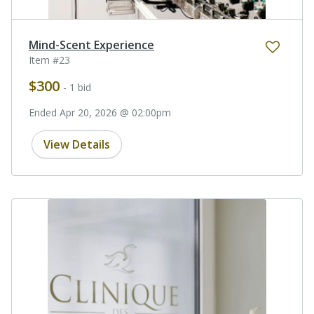
Mind-Scent Experience
Item #23
$300
- 1 bid
Ended Apr 20, 2026 @ 02:00pm
View Details