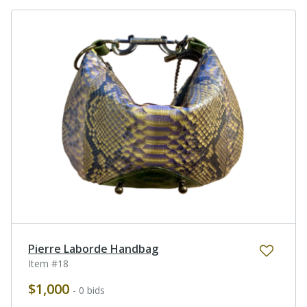
Pierre Laborde Handbag
Item #18
$1,000
- 0 bids