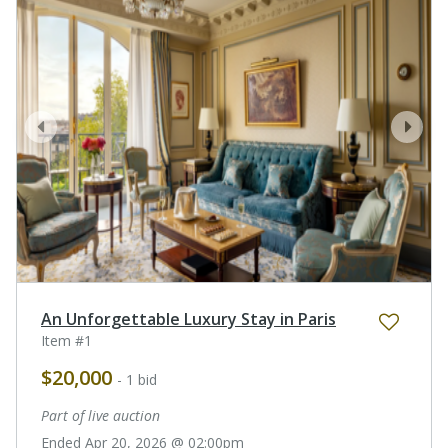
prev
next
An Unforgettable Luxury Stay in Paris
Item #1
$20,000
- 1 bid
Part of live auction
Ended Apr 20, 2026 @ 02:00pm