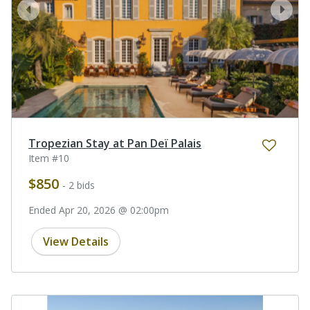
prev
next
Tropezian Stay at Pan Deï Palais
Item #10
$850
- 2 bids
Ended Apr 20, 2026 @ 02:00pm
View Details