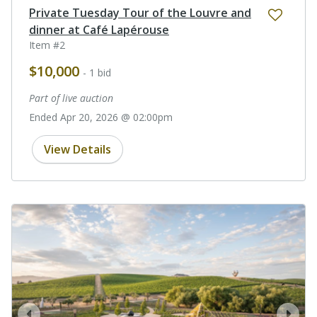
Private Tuesday Tour of the Louvre and
dinner at Café Lapérouse
Item #2
$10,000
- 1 bid
Part of live auction
Ended Apr 20, 2026 @ 02:00pm
View Details