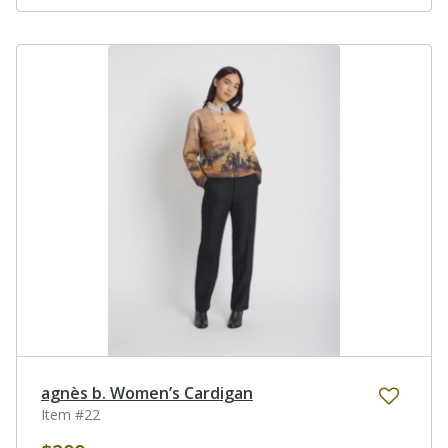
agnès b. Women’s Cardigan
Item #22