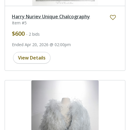
Harry Nuriev Unique Chalcography
Item #5
$600
- 2 bids
Ended Apr 20, 2026 @ 02:00pm
View Details