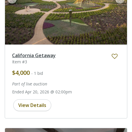
prev
next
California Getaway
Item #3
$4,000
- 1 bid
Part of live auction
Ended Apr 20, 2026 @ 02:00pm
View Details