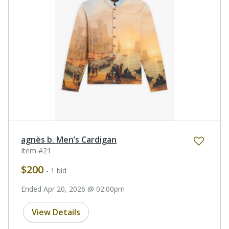
agnès b. Men’s Cardigan
Item #21
$200
- 1 bid
Ended Apr 20, 2026 @ 02:00pm
View Details