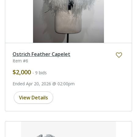
Ostrich Feather Capelet
Item #6
$2,000
- 9 bids
Ended Apr 20, 2026 @ 02:00pm
View Details