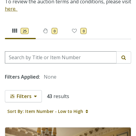
To review the auction terms and conditions, please visit
here.
25
0
0
Search by Title or Item Number
Sear
Filters Applied:
None
Filters
43
results
Sort By: Item Number - Low to High