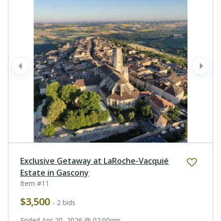
prev
next
Exclusive Getaway at LaRoche-Vacquié
Estate in Gascony
Item #11
$3,500
- 2 bids
Ended Apr 20, 2026 @ 02:00pm