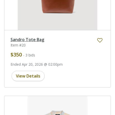
Sandro Tote Bag
Item #20
$350
- 3 bids
Ended Apr 20, 2026 @ 02:00pm
View Details