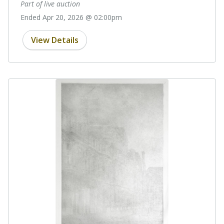
Part of live auction
Ended Apr 20, 2026 @ 02:00pm
View Details