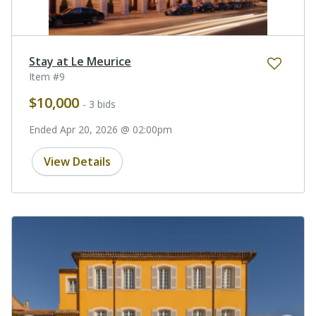
Stay at Le Meurice
Item #9
$10,000
- 3 bids
Ended Apr 20, 2026 @ 02:00pm
View Details