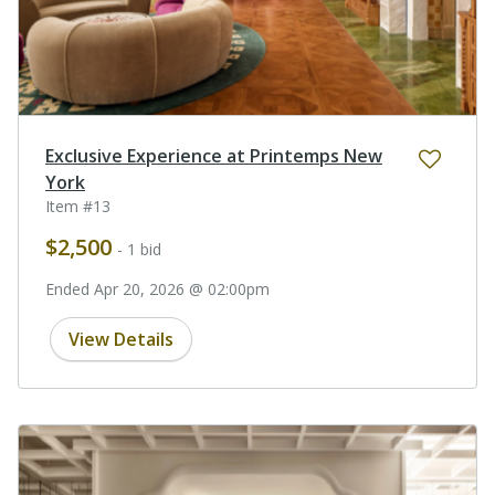
Exclusive Experience at Printemps New
York
Item #13
$2,500
- 1 bid
Ended Apr 20, 2026 @ 02:00pm
View Details