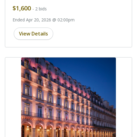
$1,600
- 2 bids
Ended Apr 20, 2026 @ 02:00pm
View Details