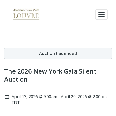
Auction has ended
The 2026 New York Gala Silent
Auction
April 13, 2026 @ 9:00am - April 20, 2026 @ 2:00pm
EDT