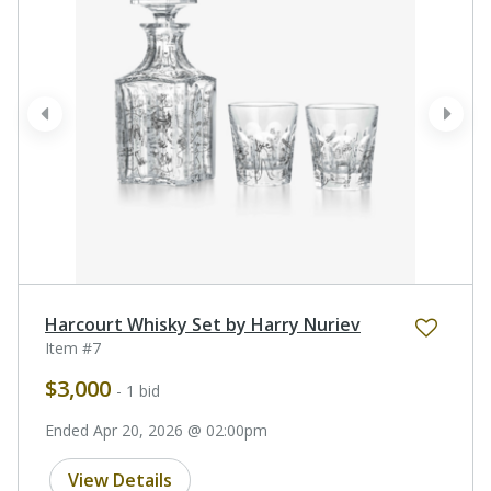
prev
next
Harcourt Whisky Set by Harry Nuriev
Item #7
$3,000
- 1 bid
Ended Apr 20, 2026 @ 02:00pm
View Details