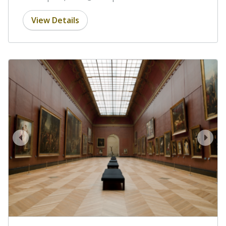
View Details
prev
next