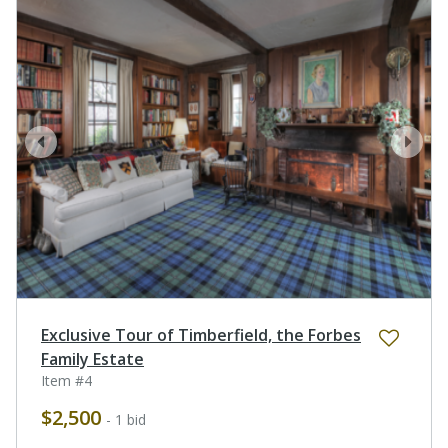
prev
next
Exclusive Tour of Timberfield, the Forbes
Family Estate
Item #4
$2,500
- 1 bid