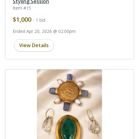
Styling Session
Item #15
$1,000
- 1 bid
Ended Apr 20, 2026 @ 02:00pm
View Details