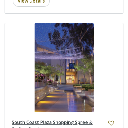
View Details
South Coast Plaza Shopping Spree &